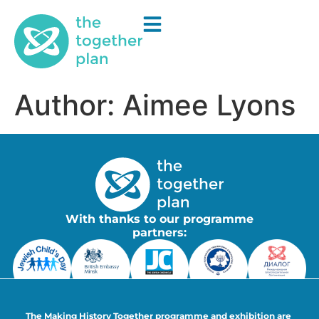
Author:
Aimee Lyons
With thanks to our programme
partners:
The Making History Together programme and exhibition are