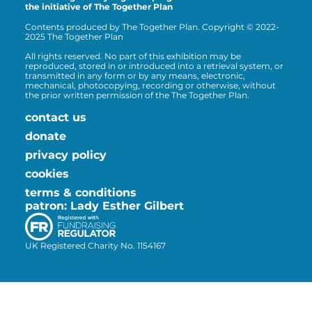
the initiative of The Together Plan
Contents produced by The Together Plan. Copyright © 2022-
2025 The Together Plan
All rights reserved. No part of this exhibition may be
reproduced, stored in or introduced into a retrieval system, or
transmitted in any form or by any means, electronic,
mechanical, photocopying, recording or otherwise, without
the prior written permission of the The Together Plan.
contact us
donate
privacy policy
cookies
terms & conditions
patron: Lady Esther Gilbert
UK Registered Charity No. 1154167