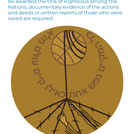
be awarded the title of Righteous among the
Nations, documentary evidence of the actions
and deeds or written reports of those who were
saved are required.