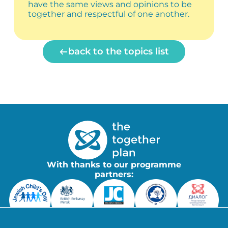
have the same views and opinions to be
together and respectful of one another.
back to the topics list
With thanks to our programme
partners: