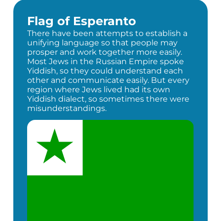
Flag of Esperanto
There have been attempts to establish a
unifying language so that people may
prosper and work together more easily.
Most Jews in the Russian Empire spoke
Yiddish, so they could understand each
other and communicate easily. But every
region where Jews lived had its own
Yiddish dialect, so sometimes there were
misunderstandings.