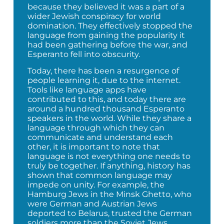
because they believed it was a part of a
wider Jewish conspiracy for world
domination. They effectively stopped the
language from gaining the popularity it
had been gathering before the war, and
Esperanto fell into obscurity.
Today, there has been a resurgence of
people learning it, due to the internet.
Tools like language apps have
contributed to this, and today there are
around a hundred thousand Esperanto
speakers in the world. While they share a
language through which they can
communicate and understand each
other, it is important to note that
language is not everything one needs to
truly be together. If anything, history has
shown that common language may
impede on unity. For example, the
Hamburg Jews in the Minsk Ghetto, who
were German and Austrian Jews
deported to Belarus, trusted the German
soldiers more than the Soviet Jews