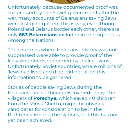
Unfortunately, because documented proof was
suppressed by the Soviet government after the
war, many accounts of Belarusians saving Jews
were lost or forgotten. This is why, even though
Poland and Belarus border each other, there are
only
683 Belarusians
included in the Righteous
Among the Nations.
The countries where Holocaust history was not
suppressed were able to provide proof of the
lifesaving deeds performed by their citizens.
Unfortunately, Soviet countries, where millions of
Jews had lived and died, did not allow this
information to be gathered.
Stories of people saving Jews during the
Holocaust are still being discovered today. The
villagers of
Porechye,
which saved 40 children
from the Minsk Ghetto, might be obvious
candidates for consideration to be in the
Righteous Among the Nations, but this has not
yet been achieved.