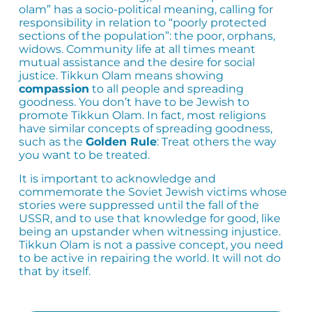
olam” has a socio-political meaning, calling for
responsibility in relation to “poorly protected
sections of the population”: the poor, orphans,
widows. Community life at all times meant
mutual assistance and the desire for social
justice. Tikkun Olam means showing
compassion
to all people and spreading
goodness. You don’t have to be Jewish to
promote Tikkun Olam. In fact, most religions
have similar concepts of spreading goodness,
such as the
Golden Rule
: Treat others the way
you want to be treated.
It is important to acknowledge and
commemorate the Soviet Jewish victims whose
stories were suppressed until the fall of the
USSR, and to use that knowledge for good, like
being an upstander when witnessing injustice.
Tikkun Olam is not a passive concept, you need
to be active in repairing the world. It will not do
that by itself.