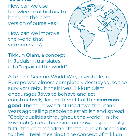
How can we use
knowledge of history to
become the best
version of ourselves?
How can we improve
the world that
surrounds us?
Tikkun Olam, a concept
in Judaism, translates
into “repair of the world”.
After the Second World War, Jewish life in
Europe was almost completely destroyed, so the
survivors rebuilt their lives. Tikkun Olam
encourages Jews to behave and act
constructively, for the benefit of the
common
good
. The term was first used two thousand
years ago telling people to establish and spread
“Godly qualities throughout the world.” In the
Mishnah (an oral teaching on how to specifically
fulfill the commandments of the Torah according
to their literal meaning), the concept of “tikkun