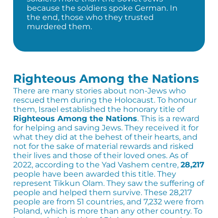
because the soldiers spoke German. In
the end, those who they trusted
murdered them.
Righteous Among the Nations
There are many stories about non-Jews who
rescued them during the Holocaust. To honour
them, Israel established the honorary title of
Righteous Among the Nations
. This is a reward
for helping and saving Jews. They received it for
what they did at the behest of their hearts, and
not for the sake of material rewards and risked
their lives and those of their loved ones. As of
2022, according to the Yad Vashem centre,
28,217
people have been awarded this title. They
represent Tikkun Olam. They saw the suffering of
people and helped them survive. These 28,217
people are from 51 countries, and 7,232 were from
Poland, which is more than any other country. To