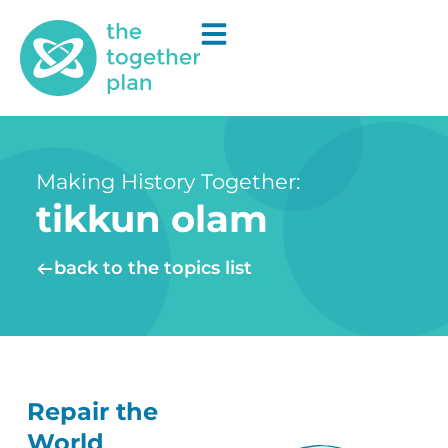
Making History Together:
tikkun olam
back to the topics list
Repair the
World