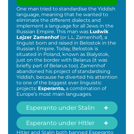
One man tried to standardise the Yiddish
language, meaning that he wanted to
eliminate the different dialects and
implement a language for all Jews in the
Russian Empire. This man was
Ludwik
Lejzer Zamenhof
(or L.L. Zamenhof), a
linguist born and raised in Belostok in the
Russian Empire. Today, Belostok is
situated in Poland, known as Bialystok,
just on the border with Belarus (it was
briefly part of Belarus too). Zamenhof
abandoned his project of standardising
Yiddish, because he diverted his attention
to one of the biggest ever linguistic
projects:
Esperanto,
a combination of
Europe’s most main languages.
Esperanto under Stalin
Esperanto under HItler
Hitler and Stalin both banned Esperanto