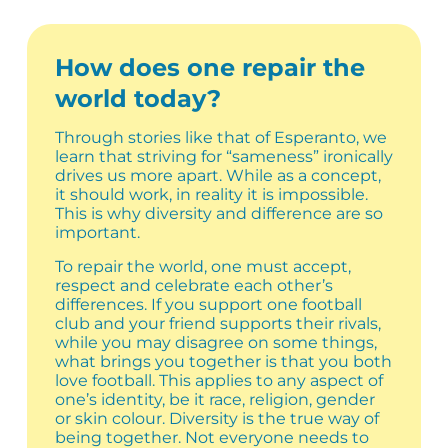
How does one repair the
world today?
Through stories like that of Esperanto, we
learn that striving for “sameness” ironically
drives us more apart. While as a concept,
it should work, in reality it is impossible.
This is why diversity and difference are so
important.
To repair the world, one must accept,
respect and celebrate each other’s
differences. If you support one football
club and your friend supports their rivals,
while you may disagree on some things,
what brings you together is that you both
love football. This applies to any aspect of
one’s identity, be it race, religion, gender
or skin colour. Diversity is the true way of
being together. Not everyone needs to